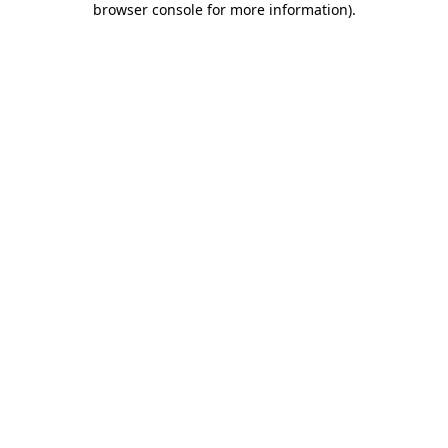
browser console for more information)
.