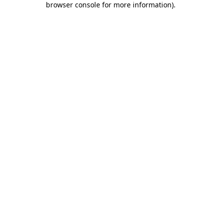
browser console for more information)
.