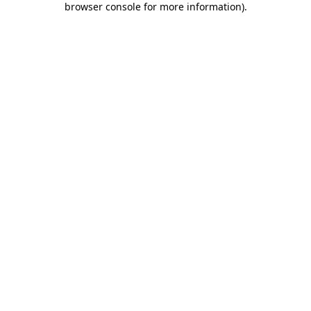
browser console for more information)
.