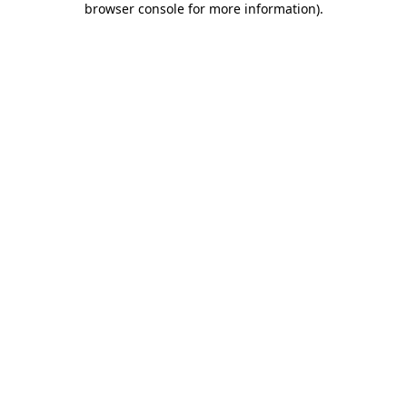
browser console for more information)
.