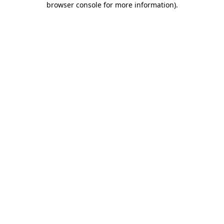
browser console for more information)
.