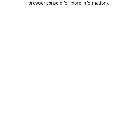
browser console for more information)
.