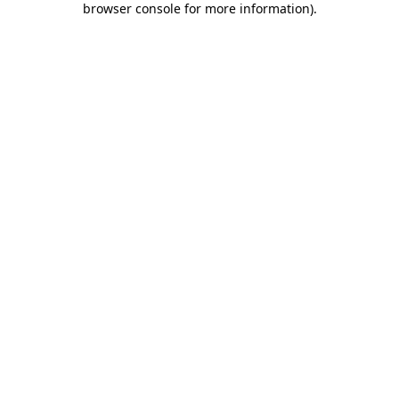
browser console for more information)
.