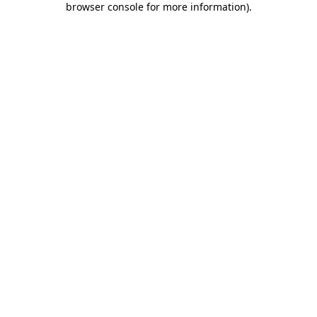
browser console for more information)
.