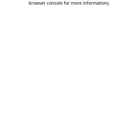
browser console for more information)
.