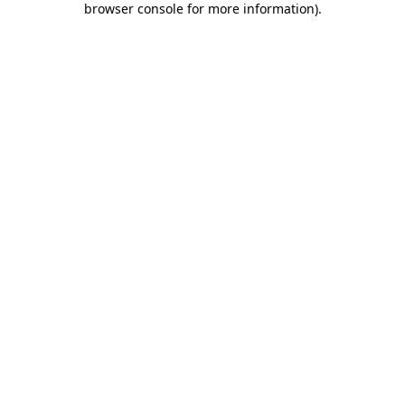
browser console for more information)
.