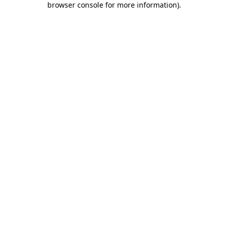
browser console for more information)
.