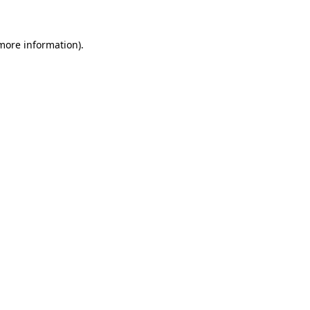
more information)
.