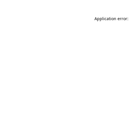
Application error: