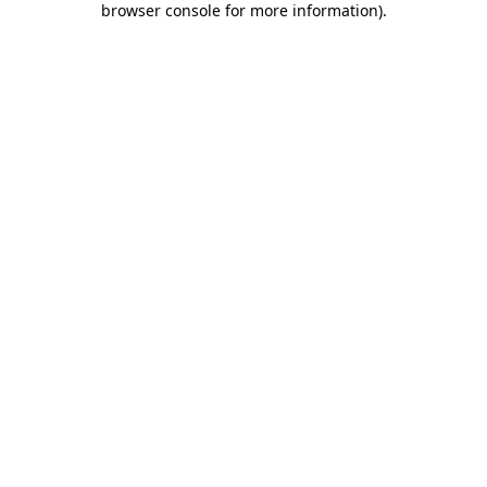
browser console for more information)
.