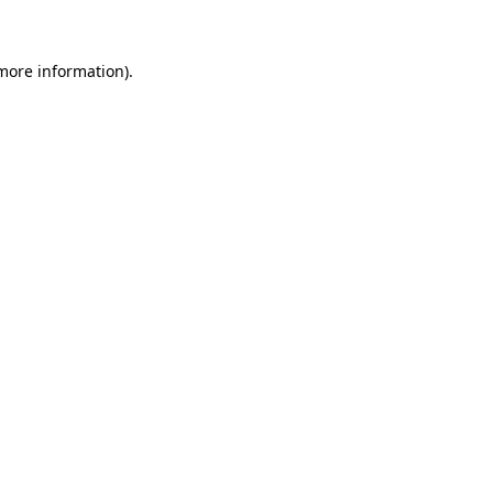
more information)
.