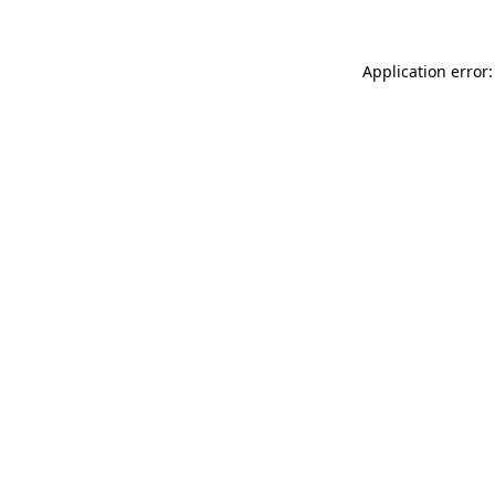
Application error: