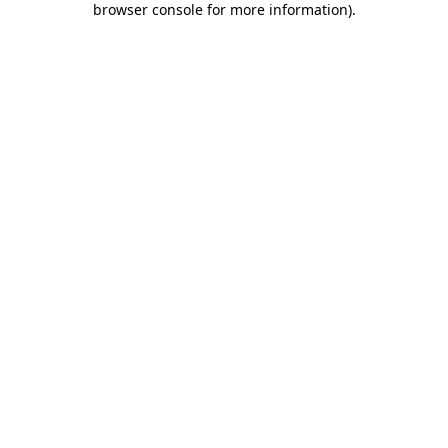
browser console for more information)
.