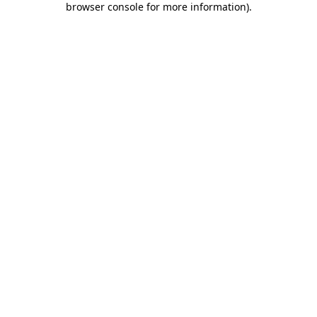
browser console for more information)
.