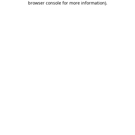
browser console for more information)
.