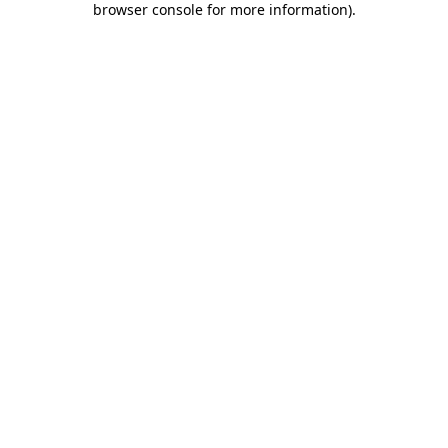
browser console for more information)
.