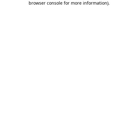
browser console for more information)
.