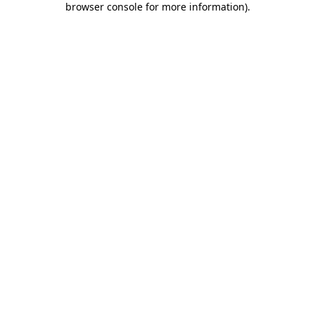
browser console for more information)
.