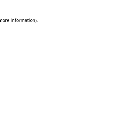
more information)
.