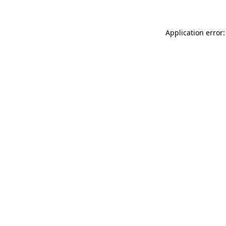
Application error: