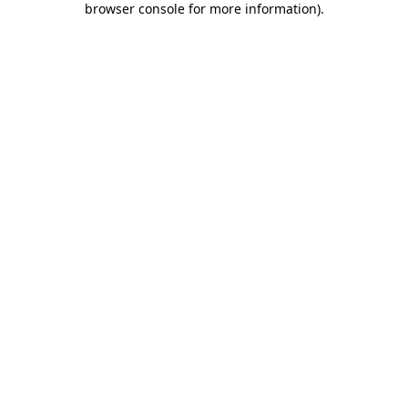
browser console for more information)
.