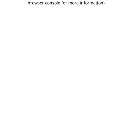
browser console for more information)
.