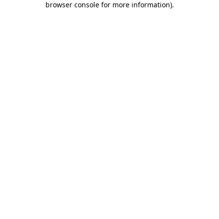
browser console for more information)
.