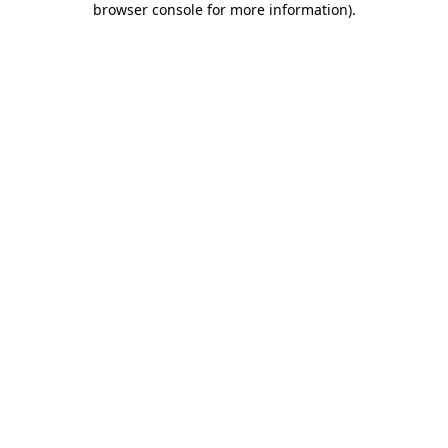
browser console for more information)
.