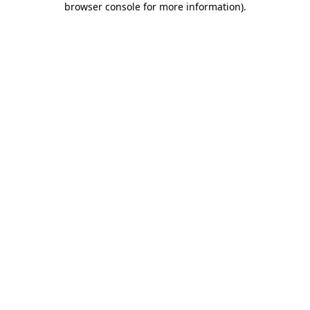
browser console for more information)
.