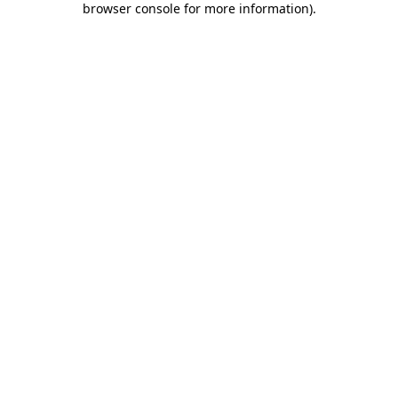
browser console for more information)
.