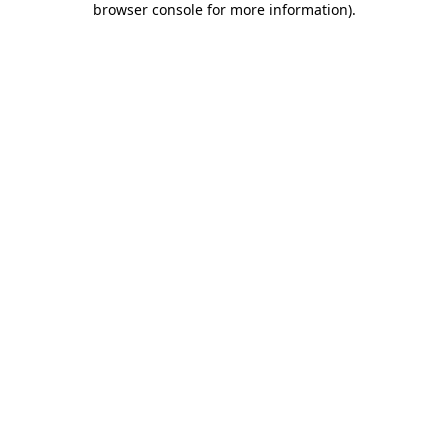
browser console for more information)
.