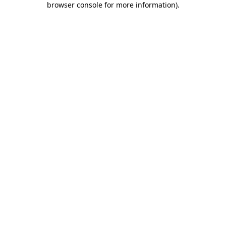
browser console for more information)
.