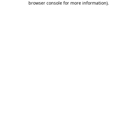
browser console for more information)
.