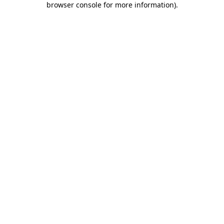
browser console for more information)
.