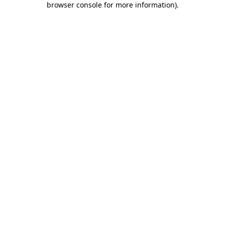
browser console for more information)
.