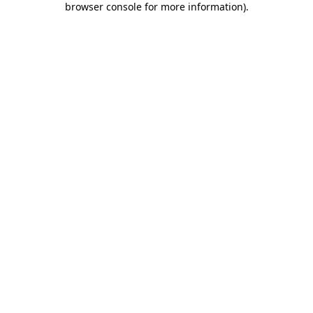
browser console for more information)
.