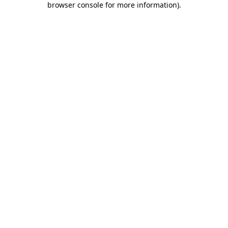
browser console for more information)
.