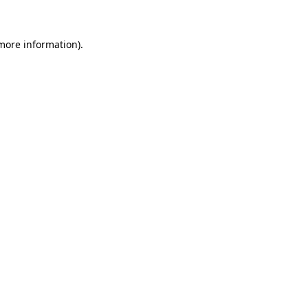
more information)
.