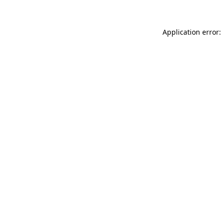
Application error: