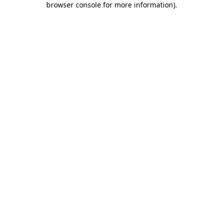
browser console for more information)
.