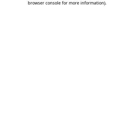
browser console for more information)
.