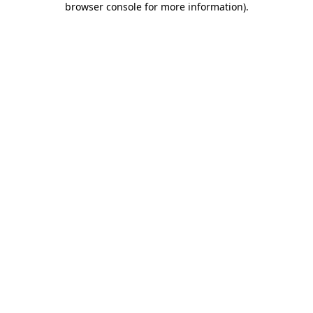
browser console for more information)
.