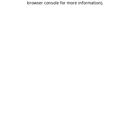
browser console for more information)
.