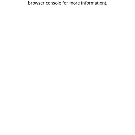
browser console for more information)
.