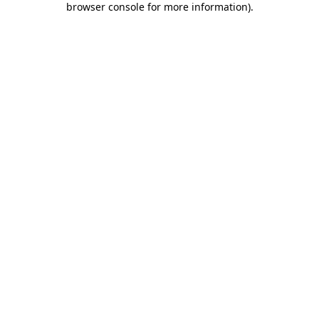
browser console for more information)
.