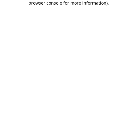
browser console for more information)
.