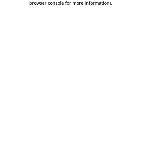
browser console for more information)
.