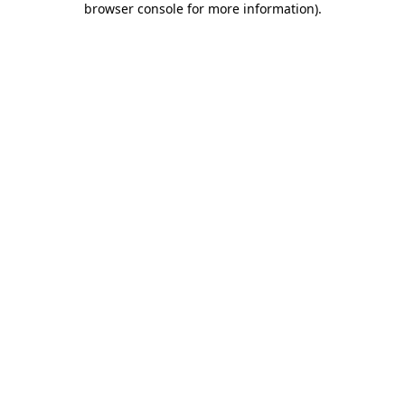
browser console for more information)
.