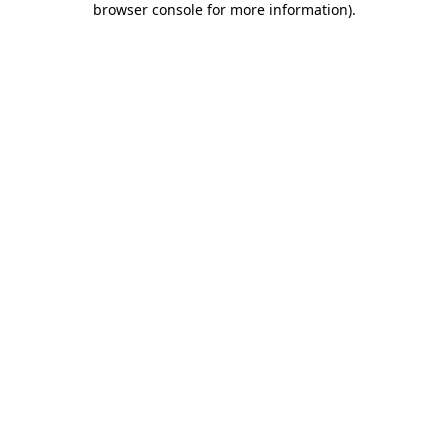
browser console for more information)
.