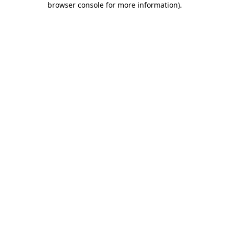
browser console for more information)
.