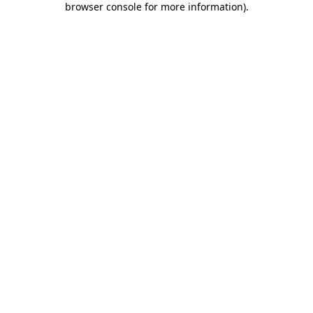
browser console for more information)
.