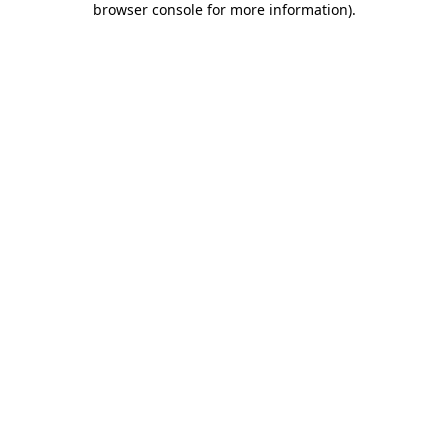
browser console for more information)
.