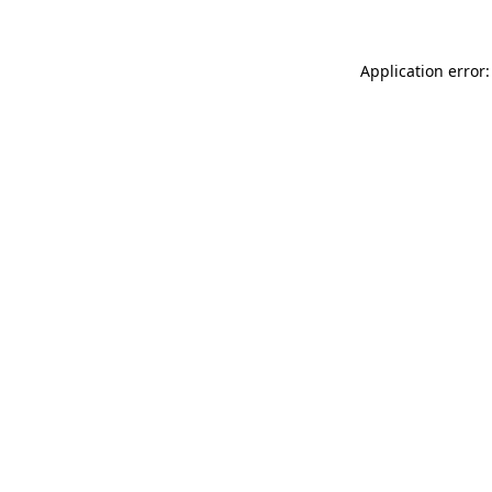
Application error: