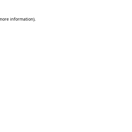
more information)
.