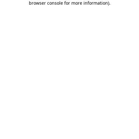
browser console for more information)
.